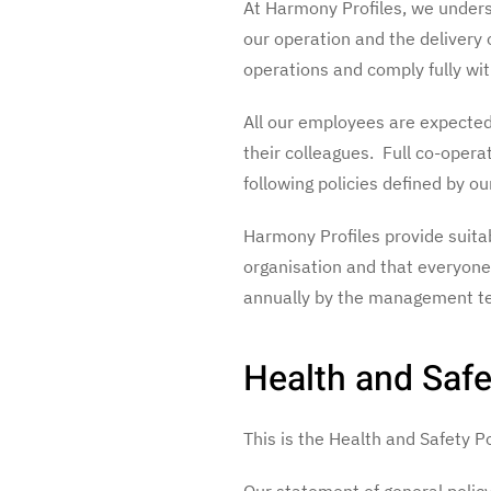
At Harmony Profiles, we underst
our operation and the delivery 
operations and comply fully with
All our employees are expected 
their colleagues. Full co-opera
following policies defined by ou
Harmony Profiles provide suitabl
organisation and that everyone 
annually by the management te
Health and Safe
This is the Health and Safety 