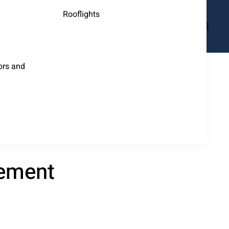
Rooflights
ors and
tement