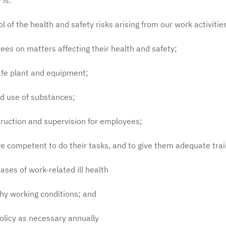
 is:
f the health and safety risks arising from our work activitie
s on matters affecting their health and safety;
fe plant and equipment;
d use of substances;
ruction and supervision for employees;
competent to do their tasks, and to give them adequate trai
es of work-related ill health
y working conditions; and
olicy as necessary annually