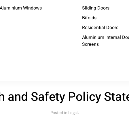
Aluminium Windows
Sliding Doors
Bifolds
Residential Doors
Aluminium Internal Do
Screens
licy Statement
h and Safety Policy Sta
Posted in
Legal
.