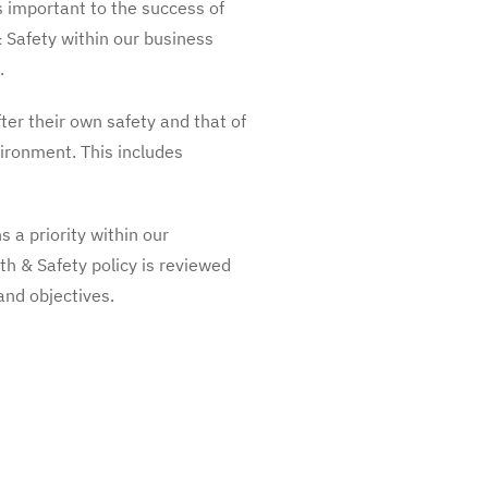
s important to the success of
& Safety within our business
.
ter their own safety and that of
vironment. This includes
s a priority within our
th & Safety policy is reviewed
nd objectives.