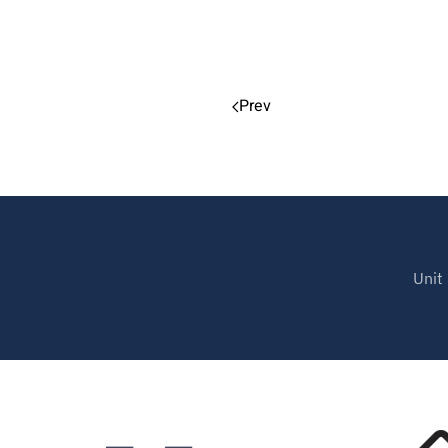
Prev
Unit