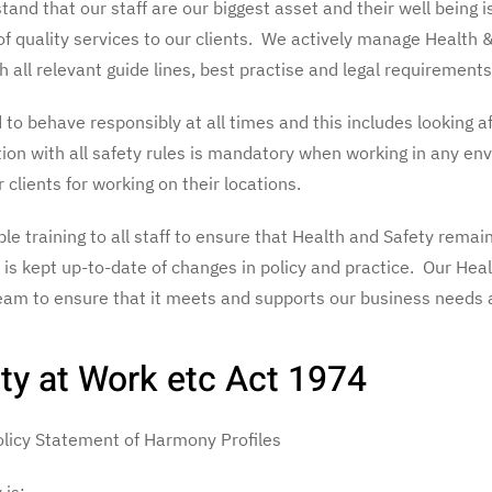
and that our staff are our biggest asset and their well being i
of quality services to our clients. We actively manage Health 
 all relevant guide lines, best practise and legal requirements
to behave responsibly at all times and this includes looking af
tion with all safety rules is mandatory when working in any en
r clients for working on their locations.
e training to all staff to ensure that Health and Safety remain
is kept up-to-date of changes in policy and practice. Our Heal
am to ensure that it meets and supports our business needs a
ty at Work etc Act 1974
Policy Statement of Harmony Profiles