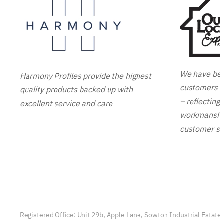
We have be
Harmony Profiles provide the highest
customers 
quality products backed up with
– reflectin
excellent service and care
workmanshi
customer s
Registered Office: Unit 29b, Apple Lane, Sowton Industrial Estat