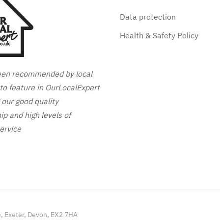
Data protection
Health & Safety Policy
en recommended by local
to feature in OurLocalExpert
g our good quality
p and high levels of
ervice
e, Exeter, Devon, EX2 7HA