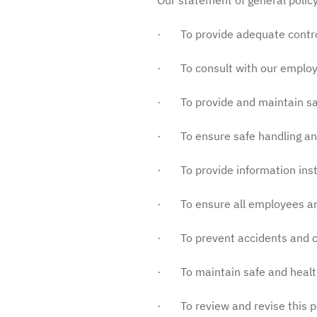
Our statement of general policy
· To provide adequate control o
· To consult with our employee
· To provide and maintain sa
· To ensure safe handling an
· To provide information inst
· To ensure all employees are 
· To prevent accidents and cas
· To maintain safe and health
· To review and revise this p