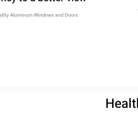
uality Aluminum Windows and Doors
Skip to main content
Home
Data protection
Legal
Health and Safety Po
Healt