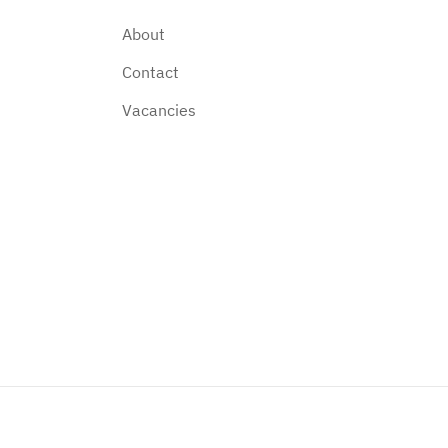
About
Contact
Vacancies