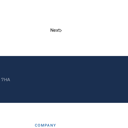
Next
2 7HA
COMPANY