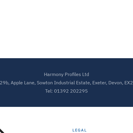
Harmony Profiles Ltd
 29b, Apple Lane, Sowton Industrial Estate, Exeter, Devon, EX
Tel: 01392 202295
LEGAL