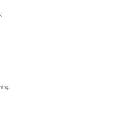
s;
ning;